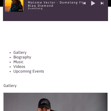
Malome Vector - Dumelang Ft
Blaq Diamond
Dumelang
Gallery
Biography
Music
Videos
Upcoming Events
Gallery