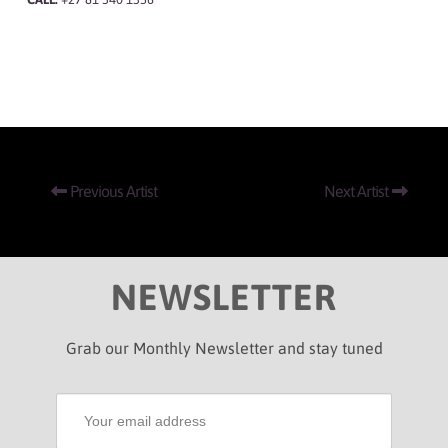
Previous Artist
Next Artist
NEWSLETTER
Grab our Monthly Newsletter and stay tuned