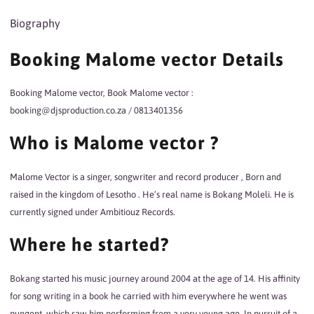
Biography
Booking Malome vector Details
Booking Malome vector, Book Malome vector :
booking@djsproduction.co.za / 0813401356
Who is Malome vector ?
Malome Vector is a singer, songwriter and record producer , Born and
raised in the kingdom of Lesotho . He’s real name is Bokang Moleli. He is
currently signed under Ambitiouz Records.
Where he started?
Bokang
started his music
journey
around 2004 at the age of 14. His affinity
for song writing in a book he carried with him everywhere he went was
pungent, which saw him performing from a very young age. In pursuit of a