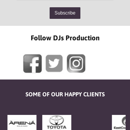
Follow DJs Production
SOME OF OUR HAPPY CLIENTS