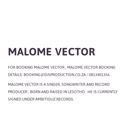
MALOME VECTOR
FOR BOOKING MALOME VECTOR , MALOME VECTOR BOOKING
DETAILS: BOOKING@DJSPRODUCTION.CO.ZA / 0813401356
MALOME VECTOR IS A SINGER, SONGWRITER AND RECORD
PRODUCER , BORN AND RAISED IN LESOTHO . HE IS CURRENTLY
SIGNED UNDER AMBITIOUZ RECORDS.