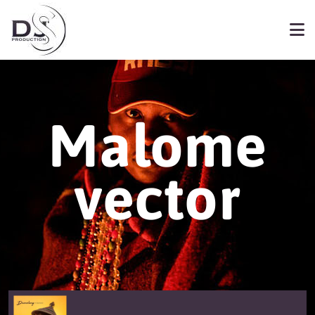
Malome
vector