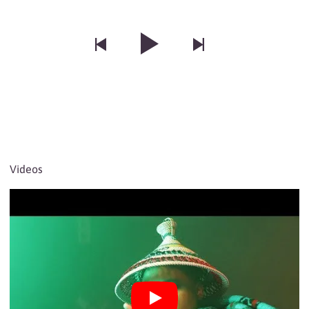
Videos