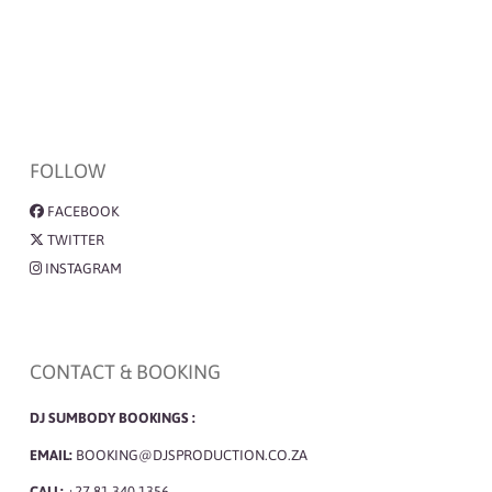
FOLLOW
FACEBOOK
TWITTER
INSTAGRAM
CONTACT & BOOKING
DJ SUMBODY BOOKINGS :
EMAIL:
BOOKING@DJSPRODUCTION.CO.ZA
CALL:
+27 81 340 1356