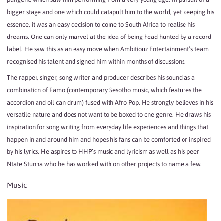
bigger stage and one which could catapult him to the world, yet keeping his
essence, it was an easy decision to come to South Africa to realise his
dreams. One can only marvel at the idea of being head hunted by a record
label. He saw this as an easy move when Ambitiouz Entertainment’s team
recognised his talent and signed him within months of discussions.
The rapper, singer, song writer and producer describes his sound as a
combination of Famo (contemporary Sesotho music, which features the
accordion and oil can drum) fused with Afro Pop. He strongly believes in his
versatile nature and does not want to be boxed to one genre. He draws his
inspiration for song writing from everyday life experiences and things that
happen in and around him and hopes his fans can be comforted or inspired
by his lyrics. He aspires to HHP’s music and lyricism as well as his peer
Ntate Stunna who he has worked with on other projects to name a few.
Music