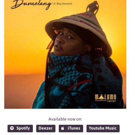
Available now on:
Spotify
Deezer
iTunes
Youtube Music