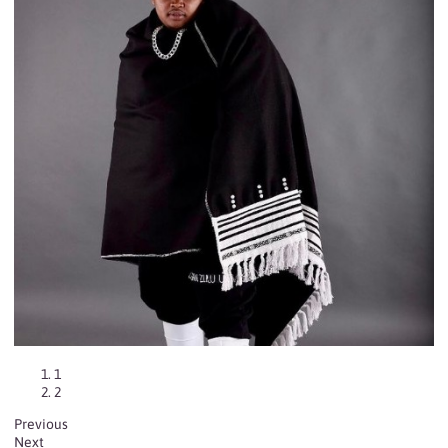
1
2
Previous
Next