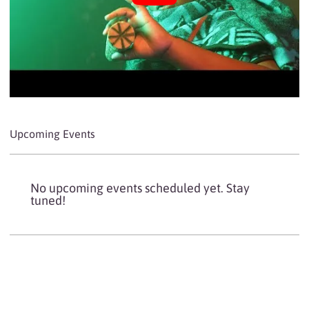
Upcoming Events
No upcoming events scheduled yet. Stay
tuned!