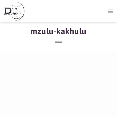
mzulu-kakhulu