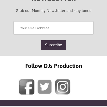
Grab our Monthly Newsletter and stay tuned
Follow DJs Production