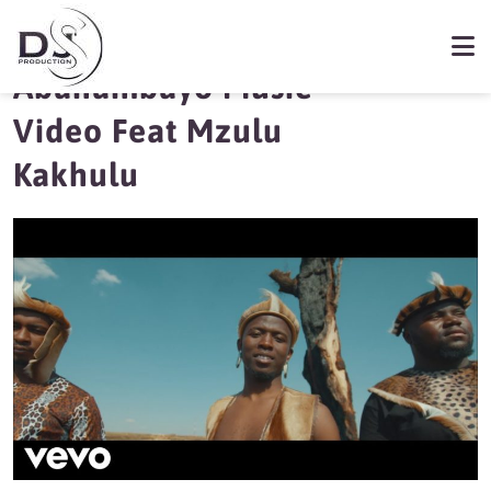
MFR Souls releases
Abahambayo Music
Video Feat Mzulu
Kakhulu