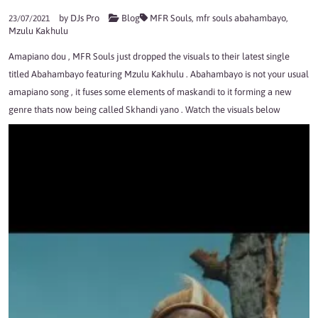
by
DJs Pro
Blog
MFR Souls
,
mfr souls abahambayo
,
23/07/2021
Mzulu Kakhulu
Amapiano dou , MFR Souls just dropped the visuals to their latest single
titled Abahambayo featuring Mzulu Kakhulu . Abahambayo is not your usual
amapiano song , it fuses some elements of maskandi to it forming a new
genre thats now being called Skhandi yano . Watch the visuals below