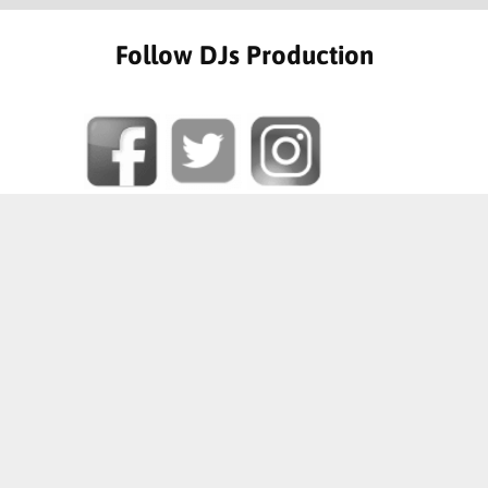
Follow DJs Production
SOME OF OUR HAPPY CLIENTS