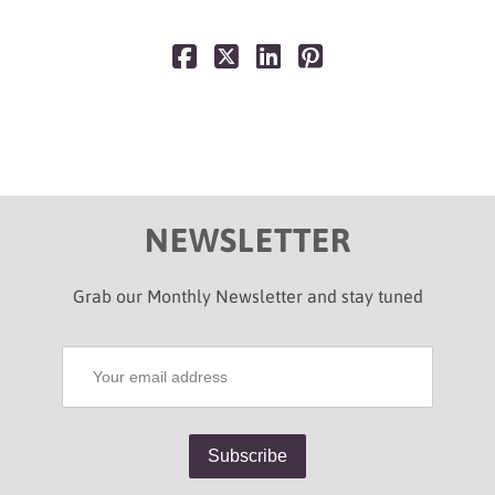
NEWSLETTER
Grab our Monthly Newsletter and stay tuned