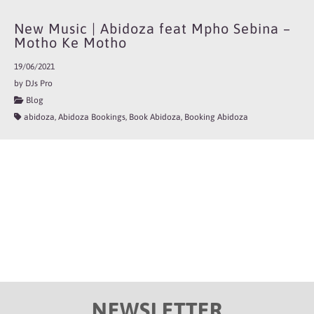
New Music | Abidoza feat Mpho Sebina –
Motho Ke Motho
19/06/2021
by DJs Pro
Blog
abidoza, Abidoza Bookings, Book Abidoza, Booking Abidoza
NEWSLETTER