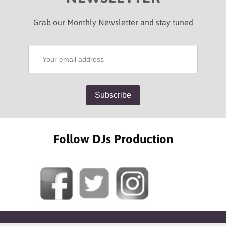
Grab our Monthly Newsletter and stay tuned
Follow DJs Production