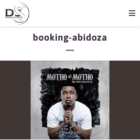
booking-abidoza