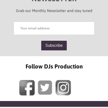
Grab our Monthly Newsletter and stay tuned
Follow DJs Production