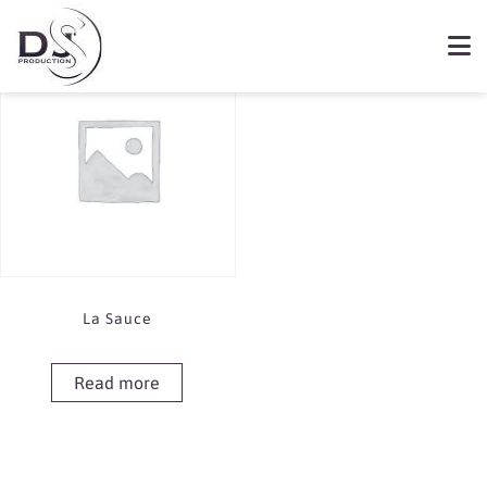
Showing the single result
Book La Sauce
La Sauce
Read more