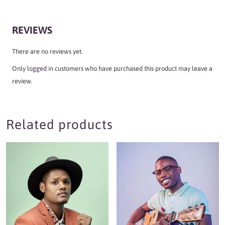
REVIEWS
There are no reviews yet.
Only logged in customers who have purchased this product may leave a
review.
Related products