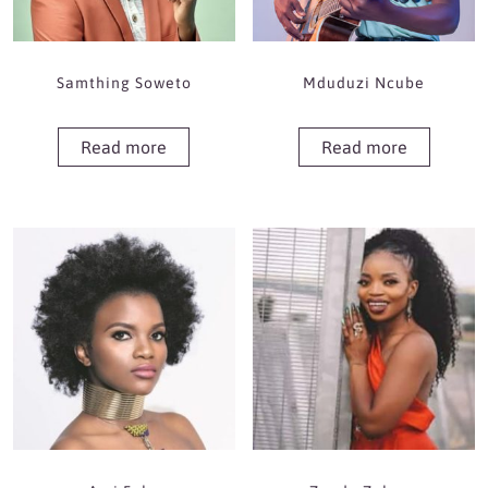
Samthing Soweto
Mduduzi Ncube
Read more
Read more