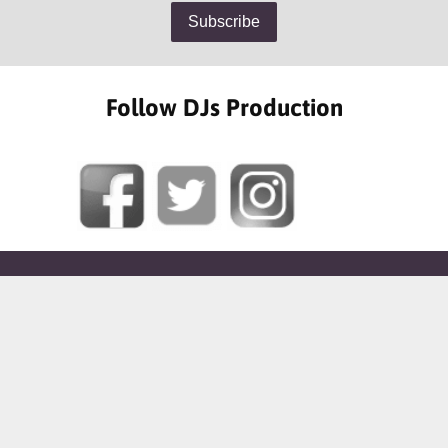
Follow DJs Production
SOME OF OUR HAPPY CLIENTS