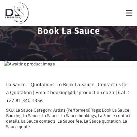
Book La Sauce
La Sauce – Quotations. To Book La Sauce , Contact us for
a Quotation | Email:
booking@djsproduction.co.za
| Call :
+27 81 340 1356
SKU:
La Sauce
Category:
Artists (Performers)
Tags:
Book La Sauce
,
Booking La Sauce
,
La Sauce
,
La Sauce bookings
,
La Sauce contact
details
,
La Sauce contacts
,
La Sauce fee
,
La Sauce quotation
,
La
Sauce quote