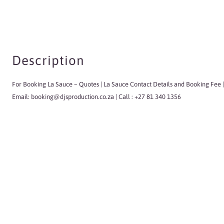
Description
For Booking La Sauce
– Quotes | La Sauce Contact Details and Booking Fee |
Email:
booking@djsproduction.co.za
| Call : +27 81 340 1356