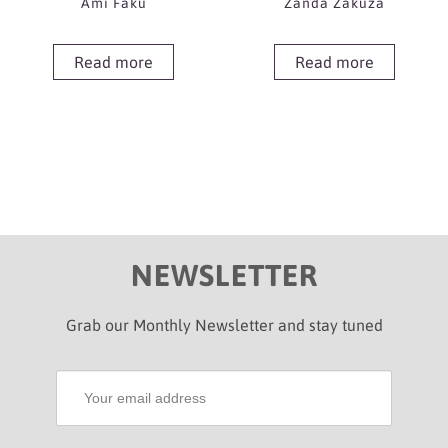
Ami Faku
Zanda Zakuza
Read more
Read more
NEWSLETTER
Grab our Monthly Newsletter and stay tuned