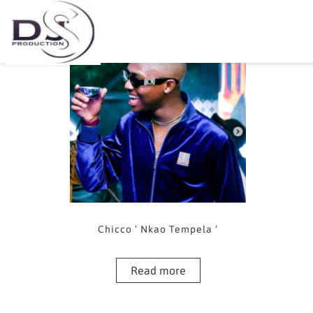
Showing the single result
Chicco ‘ Nkao Tempela ‘
Read more