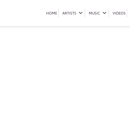
Book Ch’cco
HOME
HOME
ARTISTS
ARTISTS
MUSIC
MUSIC
VIDEOS
VIDEOS