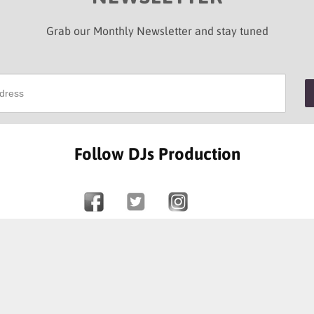
Grab our Monthly Newsletter and stay tuned
Follow DJs Production
SOME OF OUR HAPPY CLIENTS