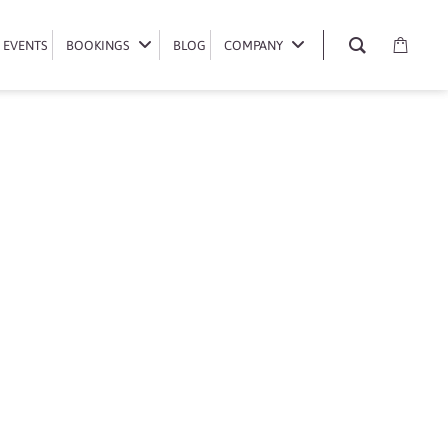
EVENTS
EVENTS
BOOKINGS
BOOKINGS
BLOG
BLOG
COMPANY
COMPANY