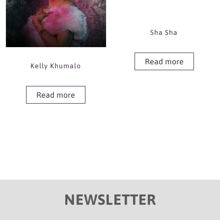
Sha Sha
Read more
Kelly Khumalo
Read more
NEWSLETTER