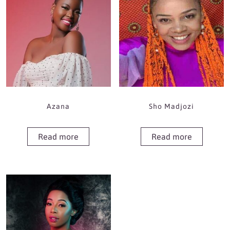
Azana
Sho Madjozi
Read more
Read more