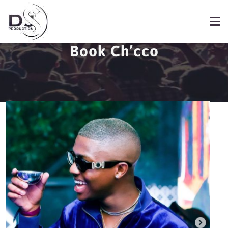
Book Ch’cco