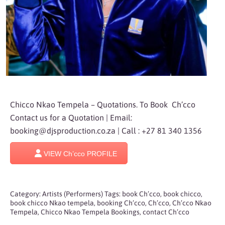
Chicco Nkao Tempela – Quotations. To Book Ch’cco
Contact us for a Quotation | Email:
booking@djsproduction.co.za
| Call : +27 81 340 1356
VIEW Ch’cco PROFILE
Category:
Artists (Performers)
Tags:
book Ch’cco
,
book chicco
,
book chicco Nkao tempela
,
booking Ch’cco
,
Ch’cco
,
Ch’cco Nkao
Tempela
,
Chicco Nkao Tempela Bookings
,
contact Ch’cco