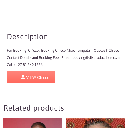
Description
For Booking Ch’cco , Booking Chicco Nkao Tempela
– Quotes | Ch’cco
Contact Details and Booking Fee | Email:
booking@djsproduction.co.za
|
Call : +27 81 340 1356
VIEW Ch’cco
Related products