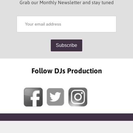
Grab our Monthly Newsletter and stay tuned
Follow DJs Production
SOME OF OUR HAPPY CLIENTS