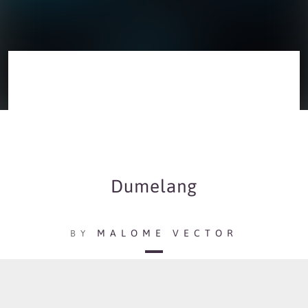
Dumelang
MALOME VECTOR
BY