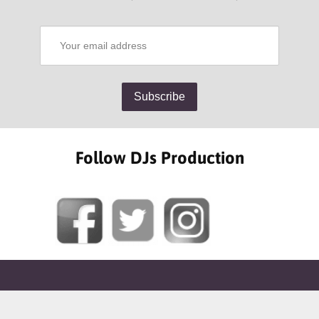
Follow DJs Production
SOME OF OUR HAPPY CLIENTS