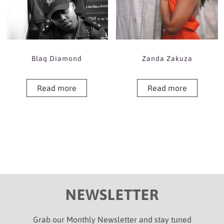
Blaq Diamond
Zanda Zakuza
Read more
Read more
NEWSLETTER
Grab our Monthly Newsletter and stay tuned