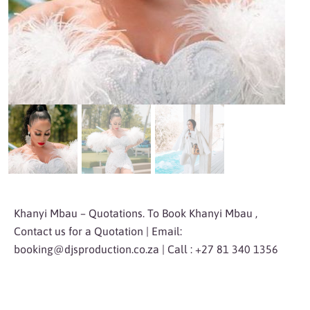
Khanyi Mbau – Quotations. To Book Khanyi Mbau ,
Contact us for a Quotation | Email:
booking@djsproduction.co.za
| Call : +27 81 340 1356