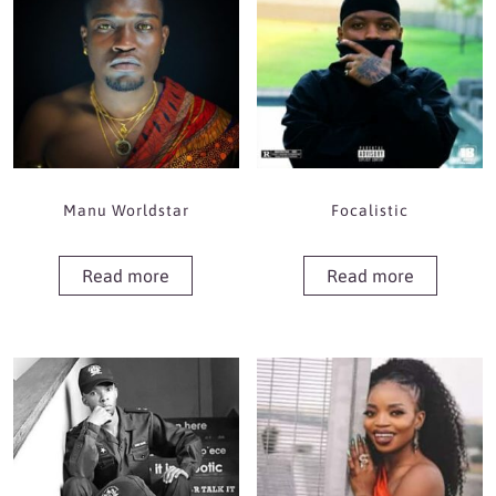
Manu Worldstar
Focalistic
Read more
Read more