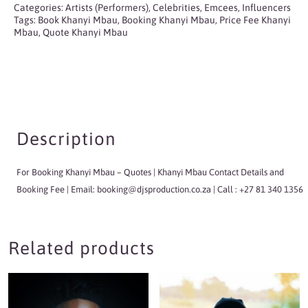
Categories:
Artists (Performers)
,
Celebrities
,
Emcees
,
Influencers
Tags:
Book Khanyi Mbau
,
Booking Khanyi Mbau
,
Price Fee Khanyi
Mbau
,
Quote Khanyi Mbau
Description
For Booking Khanyi Mbau
– Quotes | Khanyi Mbau Contact Details and
Booking Fee | Email:
booking@djsproduction.co.za
| Call : +27 81 340 1356
Related products