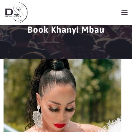
Book Khanyi Mbau