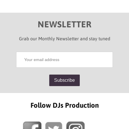
NEWSLETTER
Grab our Monthly Newsletter and stay tuned
Follow DJs Production