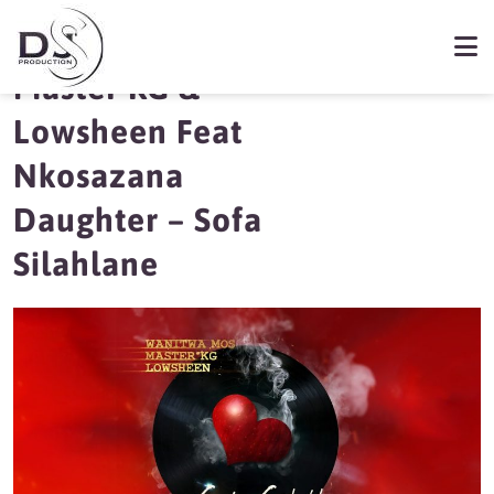
Wanitwa Mos,
Master KG &
Lowsheen Feat
Nkosazana
Daughter – Sofa
Silahlane