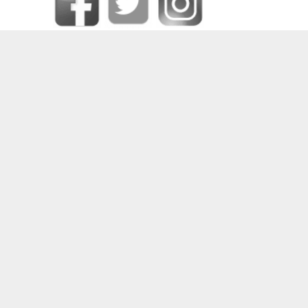
SOME OF OUR HAPPY CLIENTS
PRIVACY CENTER
|
CONTACT DPO
|
COOKIE POLICY
|
DATA RECTIFICATION
|
FORGET ME
|
MEDIA CREDITS
|
PRIVACY POLICY
|
REQUEST DATA
|
TERMS AND CONDITIONS
|
UNSUBSCRIBE
2024 © COPYRIGHT
DEEJAYS PRODUCTIONS (PTY) LTD
– ALL RIGHTS RESERVED –
SITE POWERED BY
WWW.ZENONHOST.COM