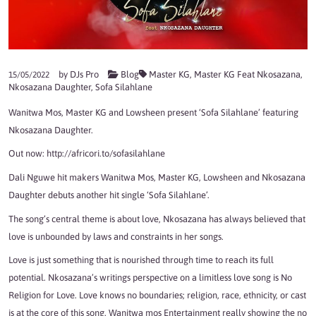
by
DJs Pro
Blog
Master KG
,
Master KG Feat Nkosazana
,
15/05/2022
Nkosazana Daughter
,
Sofa Silahlane
Wanitwa Mos, Master KG and Lowsheen present ‘Sofa Silahlane’ featuring
Nkosazana Daughter.
Out now:
http://africori.to/sofasilahlane
Dali Nguwe hit makers Wanitwa Mos, Master KG, Lowsheen and Nkosazana
Daughter debuts another hit single ‘Sofa Silahlane’.
The song’s central theme is about love, Nkosazana has always believed that
love is unbounded by laws and constraints in her songs.
Love is just something that is nourished through time to reach its full
potential. Nkosazana’s writings perspective on a limitless love song is No
Religion for Love. Love knows no boundaries; religion, race, ethnicity, or cast
is at the core of this song. Wanitwa mos Entertainment really showing the no