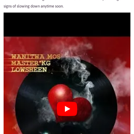
signs of slowing down anytime soon.