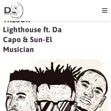
New Music |
TRESOR –
Lighthouse ft. Da
Capo & Sun-El
Musician