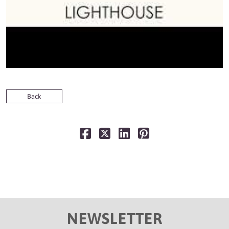
Back
NEWSLETTER