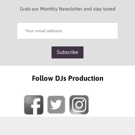
Grab our Monthly Newsletter and stay tuned
Follow DJs Production