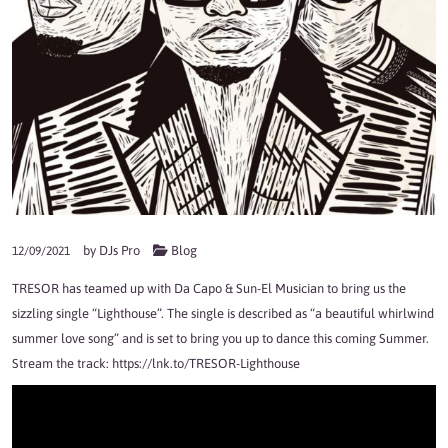
by
DJs Pro
Blog
12/09/2021
TRESOR has teamed up with Da Capo & Sun-El Musician to bring us the
sizzling single “Lighthouse”. The single is described as “a beautiful whirlwind
summer love song” and is set to bring you up to dance this coming Summer.
Stream the track:
https://lnk.to/TRESOR-Lighthouse