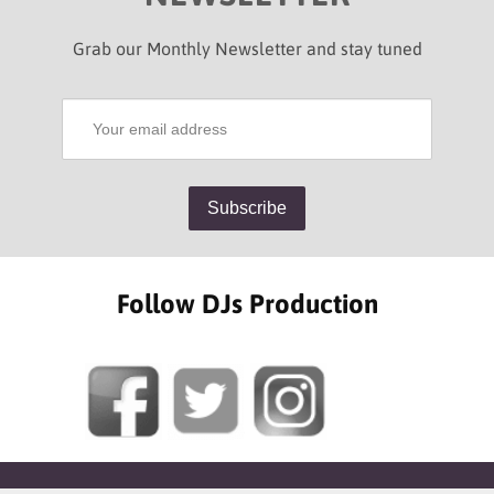
Grab our Monthly Newsletter and stay tuned
Follow DJs Production