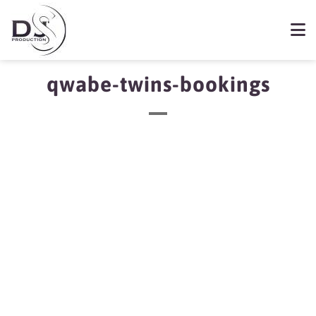
qwabe-twins-bookings