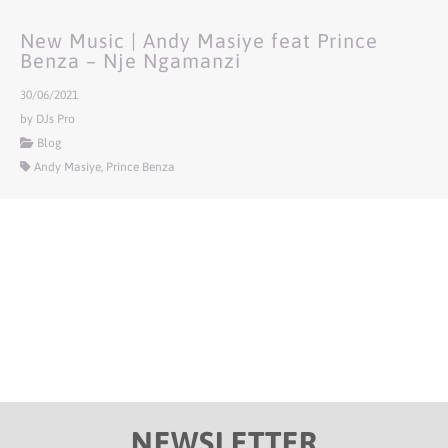
New Music | Andy Masiye feat Prince
Benza – Nje Ngamanzi
30/06/2021
by DJs Pro
Blog
Andy Masiye, Prince Benza
NEWSLETTER