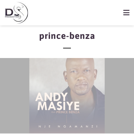
prince-benza