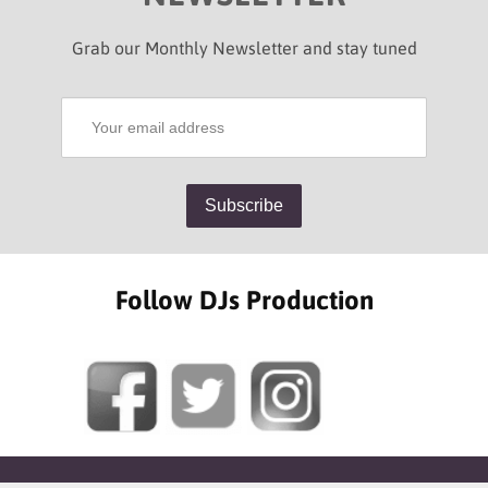
Grab our Monthly Newsletter and stay tuned
Follow DJs Production