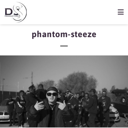
phantom-steeze