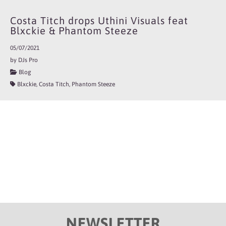
Costa Titch drops Uthini Visuals feat
Blxckie & Phantom Steeze
05/07/2021
by DJs Pro
Blog
Blxckie, Costa Titch, Phantom Steeze
NEWSLETTER