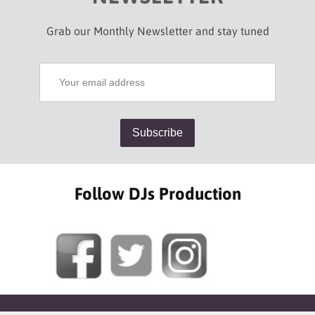
Grab our Monthly Newsletter and stay tuned
Follow DJs Production