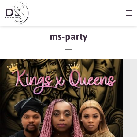
ms-party