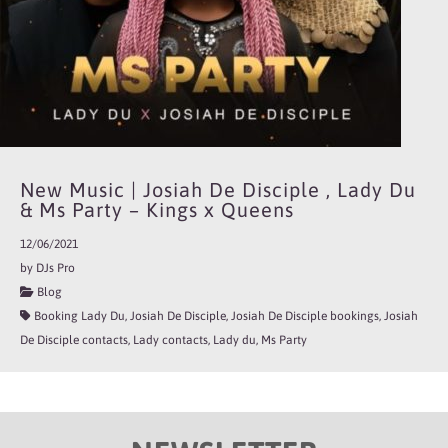
New Music | Josiah De Disciple , Lady Du
& Ms Party – Kings x Queens
12/06/2021
by DJs Pro
Blog
Booking Lady Du, Josiah De Disciple, Josiah De Disciple bookings, Josiah
De Disciple contacts, Lady contacts, Lady du, Ms Party