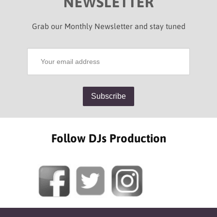
NEWSLETTER
Grab our Monthly Newsletter and stay tuned
Follow DJs Production