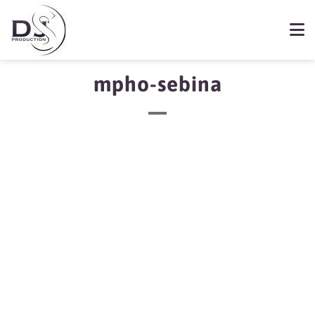
mpho-sebina