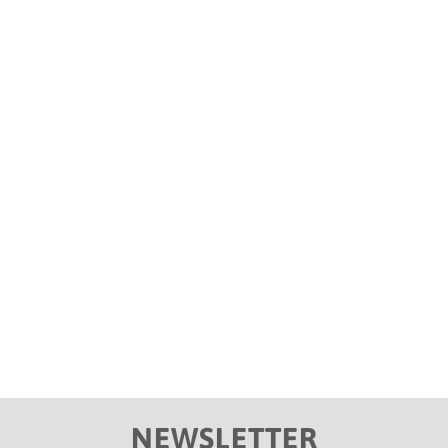
Kwiish SA ‘s single ‘ Liyoshona ‘ reaches
double platinum status
by DJs Pro
Blog
De Mhuda, Kwiish sa, Malumnator, Njelic
NEWSLETTER