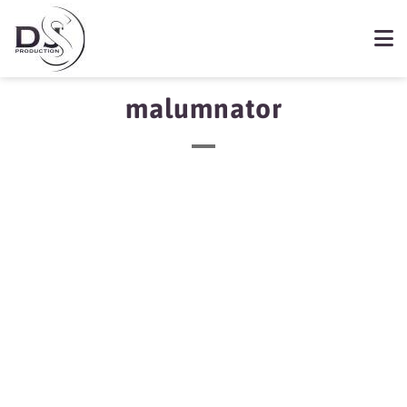
malumnator