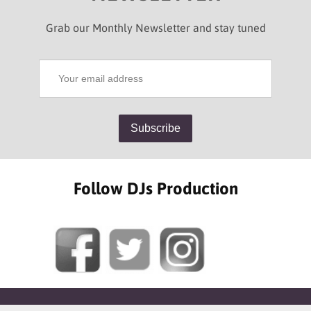
Grab our Monthly Newsletter and stay tuned
Follow DJs Production