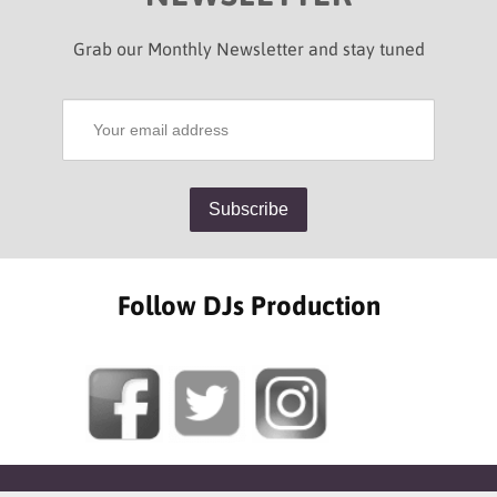
Grab our Monthly Newsletter and stay tuned
Follow DJs Production