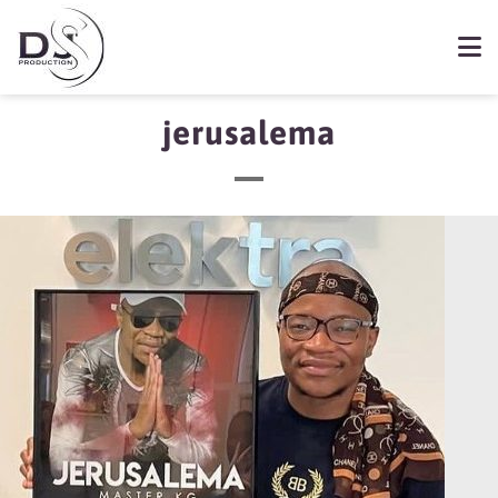
jerusalema