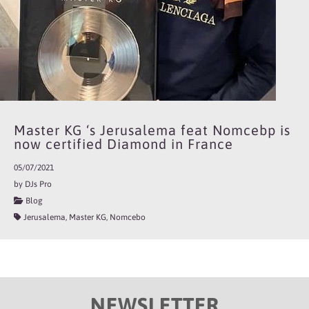
Master KG ‘s Jerusalema feat Nomcebp is
now certified Diamond in France
05/07/2021
by DJs Pro
Blog
Jerusalema, Master KG, Nomcebo
NEWSLETTER