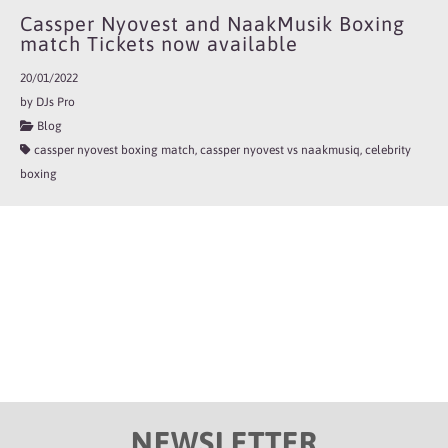
Cassper Nyovest and NaakMusik Boxing
match Tickets now available
20/01/2022
by DJs Pro
Blog
cassper nyovest boxing match, cassper nyovest vs naakmusiq, celebrity
boxing
NEWSLETTER