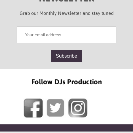
Grab our Monthly Newsletter and stay tuned
Follow DJs Production