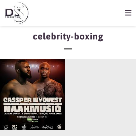
celebrity-boxing