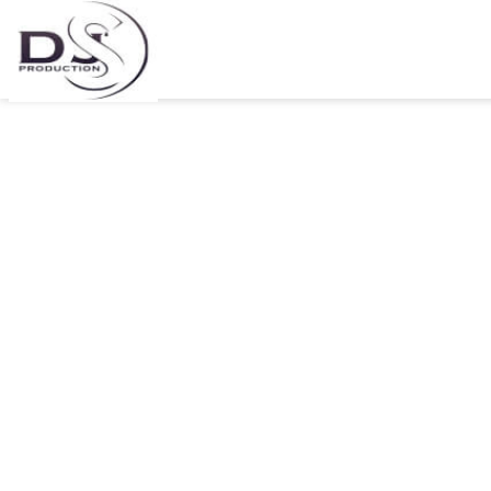
DJ Tira releases visuals for
Ngilimele feat Q Twins
30/06/2021
by DJs Pro