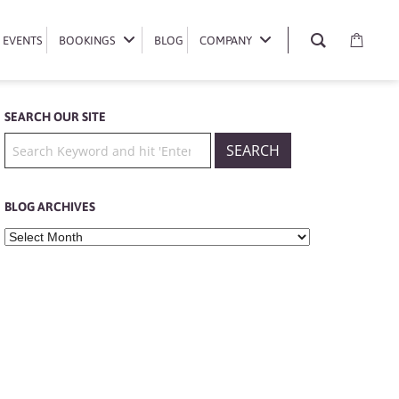
EVENTS
EVENTS
BOOKINGS
BOOKINGS
BLOG
BLOG
COMPANY
COMPANY
SEARCH OUR SITE
BLOG ARCHIVES