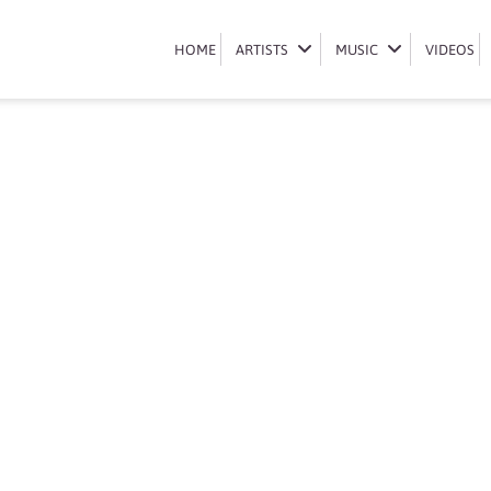
booking-qwabe-twins
HOME
HOME
ARTISTS
ARTISTS
MUSIC
MUSIC
VIDEOS
VIDEOS