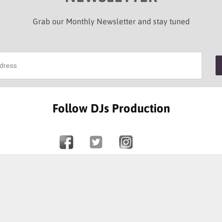
Grab our Monthly Newsletter and stay tuned
Follow DJs Production
SOME OF OUR HAPPY CLIENTS