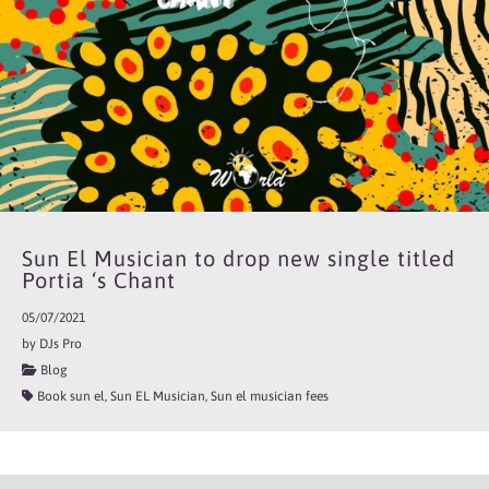
Sun El Musician to drop new single titled
Portia ‘s Chant
05/07/2021
by DJs Pro
Blog
Book sun el, Sun EL Musician, Sun el musician fees