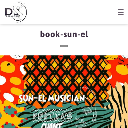
book-sun-el