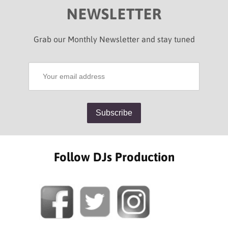
NEWSLETTER
Grab our Monthly Newsletter and stay tuned
Follow DJs Production