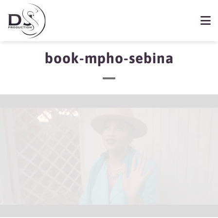
book-mpho-sebina