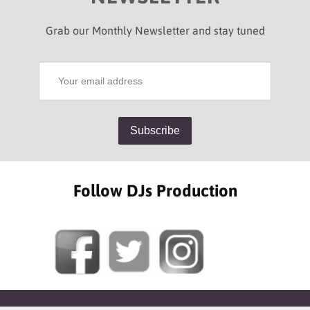
Grab our Monthly Newsletter and stay tuned
Follow DJs Production