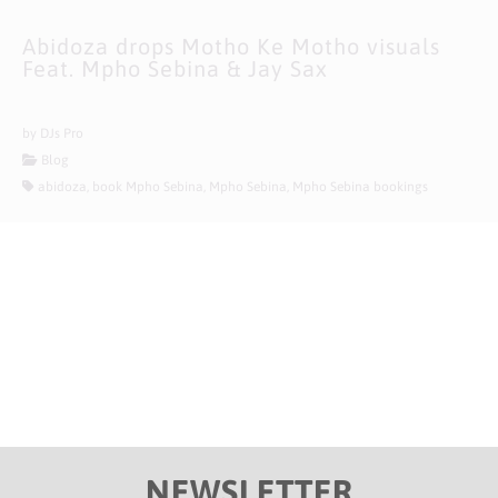
Abidoza drops Motho Ke Motho visuals
Feat. Mpho Sebina & Jay Sax
10/07/2021
by DJs Pro
Blog
abidoza, book Mpho Sebina, Mpho Sebina, Mpho Sebina bookings
NEWSLETTER