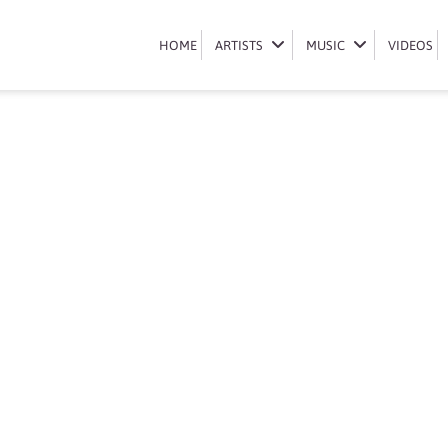
boohle-contacts
HOME
HOME
ARTISTS
ARTISTS
MUSIC
MUSIC
VIDEOS
VIDEOS