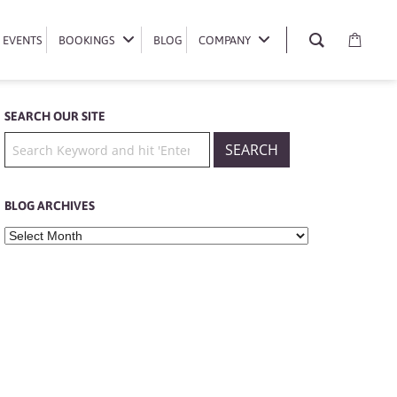
EVENTS
EVENTS
BOOKINGS
BOOKINGS
BLOG
BLOG
COMPANY
COMPANY
SEARCH OUR SITE
BLOG ARCHIVES