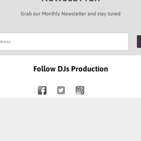
Grab our Monthly Newsletter and stay tuned
Follow DJs Production
SOME OF OUR HAPPY CLIENTS