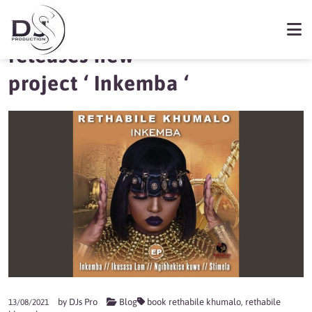
Rethabile Khumalo
releases new
project ‘ Inkemba ‘
by
DJs Pro
Blog
book rethabile khumalo
,
rethabile
13/08/2021