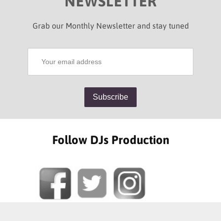
NEWSLETTER
Grab our Monthly Newsletter and stay tuned
Follow DJs Production