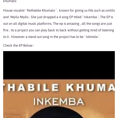
khumalo
House
vocalist
‘ Rethabile Khumalo ‘ , known for giving us hits such as
umlilo
and
Ntyilo Ntyilo
. She just dropped a 4 song EP titled ‘ Inkemba ‘, The EP is
out on all digital music platforms. The ep is amazing , all the songs are just
fire , its a project you can play back to back without getting tired of listening
to it . However a stand out song in the project has to be ‘ Istimela ‘.
Check the EP Below :