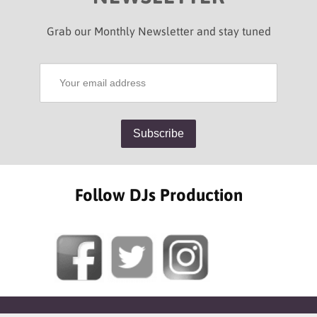
Grab our Monthly Newsletter and stay tuned
Follow DJs Production