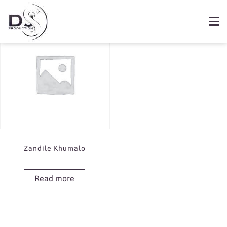
Showing the single result
Book Zandile Khumalo
Zandile Khumalo
Read more