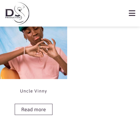
Showing the single result
Book Uncle Vinny
Uncle Vinny
Read more