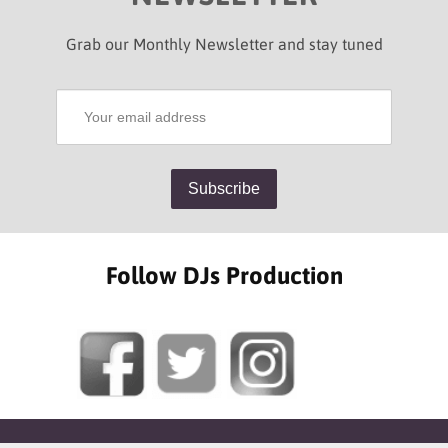
Grab our Monthly Newsletter and stay tuned
Follow DJs Production