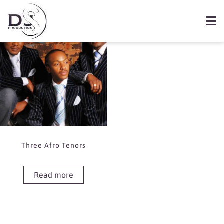
Showing the single result
Book Three Afro Tenors
Three Afro Tenors
Read more