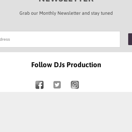
Grab our Monthly Newsletter and stay tuned
Follow DJs Production
SOME OF OUR HAPPY CLIENTS