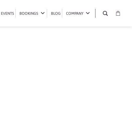
EVENTS
EVENTS
BOOKINGS
BOOKINGS
BLOG
BLOG
COMPANY
COMPANY