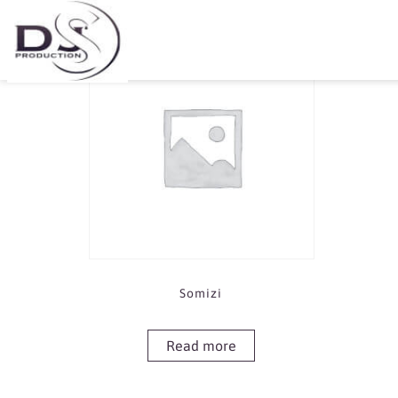
Showing the single result
Somizi
Read more