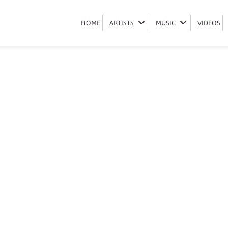
Book Somizi
HOME
HOME
ARTISTS
ARTISTS
MUSIC
MUSIC
VIDEOS
VIDEOS