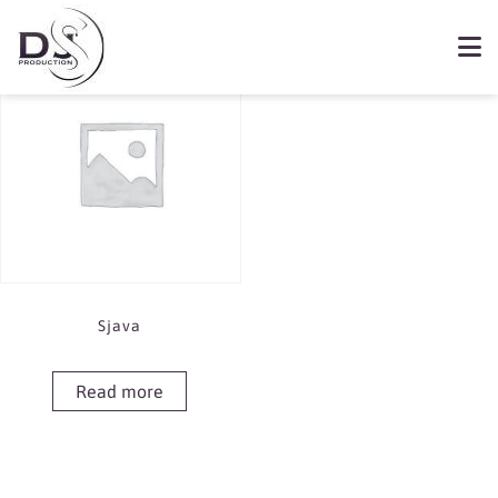
Showing the single result
Book Sjava
Sjava
Read more