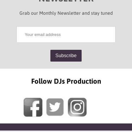
Grab our Monthly Newsletter and stay tuned
Follow DJs Production