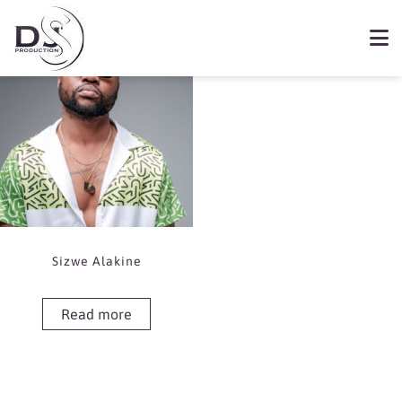
Showing the single result
Book Toss
Sizwe Alakine
Read more