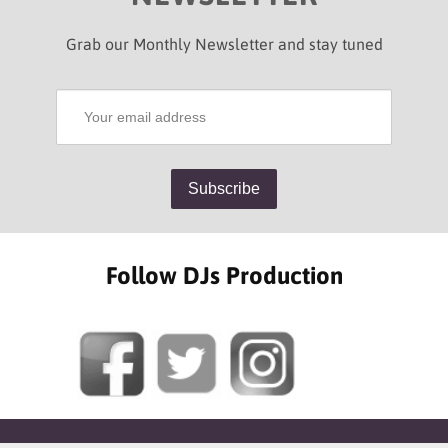
Grab our Monthly Newsletter and stay tuned
Follow DJs Production