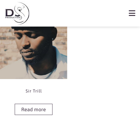
Showing the single result
Book Sir Trill
Sir Trill
Read more