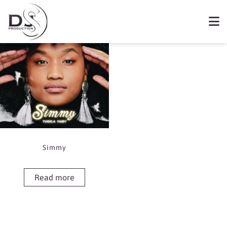
Showing the single result
Book Simmy
Simmy
Read more