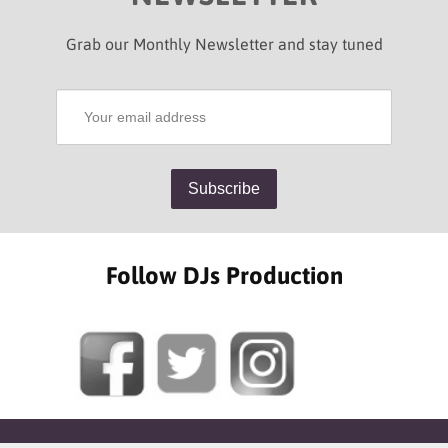
Grab our Monthly Newsletter and stay tuned
Follow DJs Production