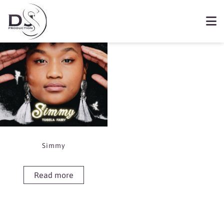
Showing the single result
Book Simmy
Simmy
Read more