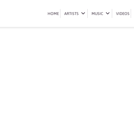
Book shebeshxt
HOME
HOME
ARTISTS
ARTISTS
MUSIC
MUSIC
VIDEOS
VIDEOS