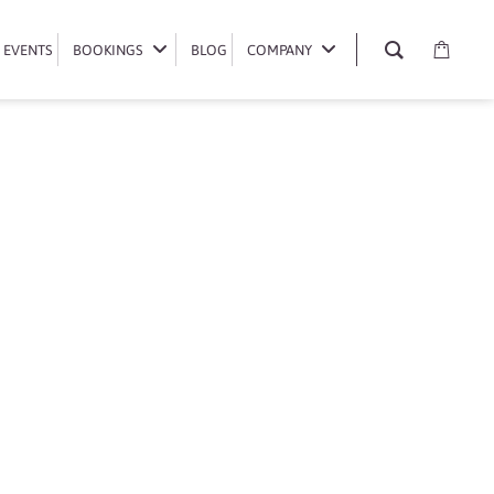
EVENTS
EVENTS
BOOKINGS
BOOKINGS
BLOG
BLOG
COMPANY
COMPANY