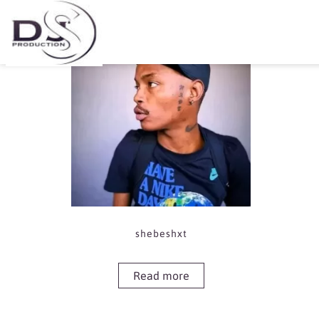
Showing the single result
shebeshxt
Read more