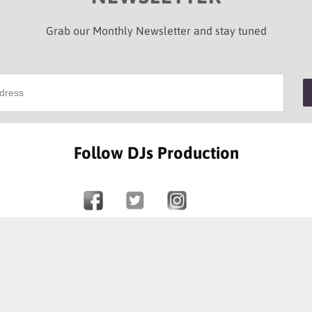
Grab our Monthly Newsletter and stay tuned
Follow DJs Production
SOME OF OUR HAPPY CLIENTS