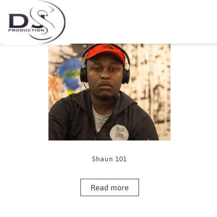
Showing the single result
Shaun 101
Read more