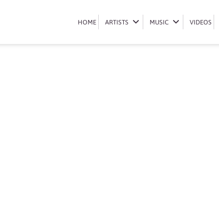
Book Shaun 101
HOME
HOME
ARTISTS
ARTISTS
MUSIC
MUSIC
VIDEOS
VIDEOS