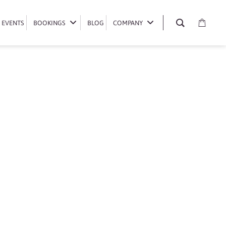
EVENTS
EVENTS
BOOKINGS
BOOKINGS
BLOG
BLOG
COMPANY
COMPANY