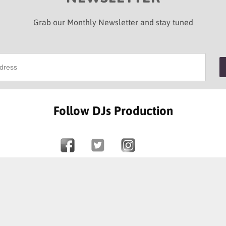
Grab our Monthly Newsletter and stay tuned
Follow DJs Production
SOME OF OUR HAPPY CLIENTS