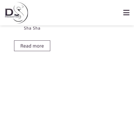
Showing the single result
Book Sha Sha
Sha Sha
Read more