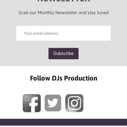
Grab our Monthly Newsletter and stay tuned
Follow DJs Production