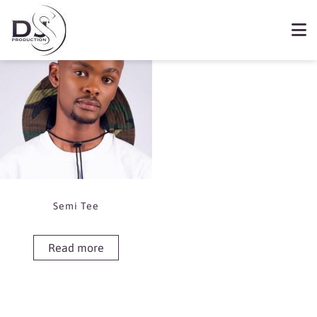
Showing the single result
Book Semi Tee
Semi Tee
Read more