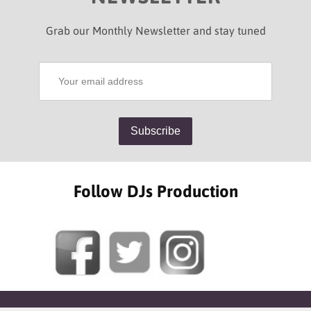
Grab our Monthly Newsletter and stay tuned
Follow DJs Production