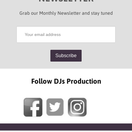
Grab our Monthly Newsletter and stay tuned
Follow DJs Production