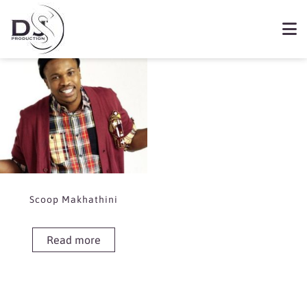
Showing the single result
Book Scoop Makhathini
Scoop Makhathini
Read more