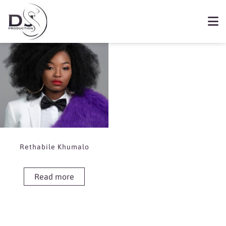
Showing the single result
Book Rethabile Khumalo
Rethabile Khumalo
Read more