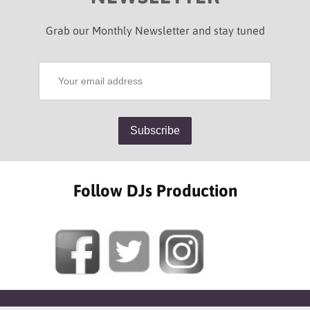
Grab our Monthly Newsletter and stay tuned
Follow DJs Production