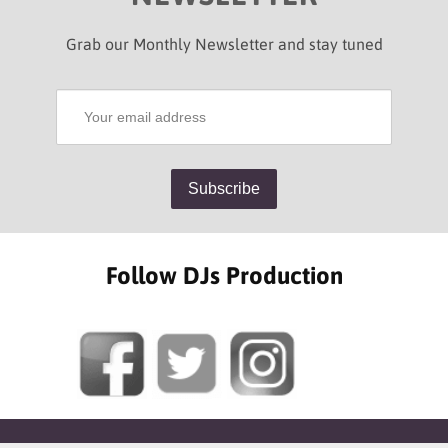
Grab our Monthly Newsletter and stay tuned
Follow DJs Production