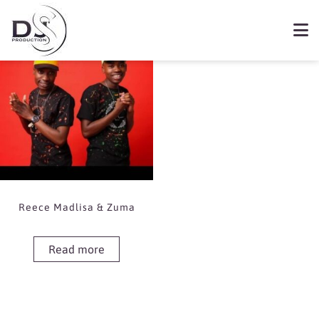
Showing the single result
Book Reece Madlisa &
Zuma
Reece Madlisa & Zuma
Read more