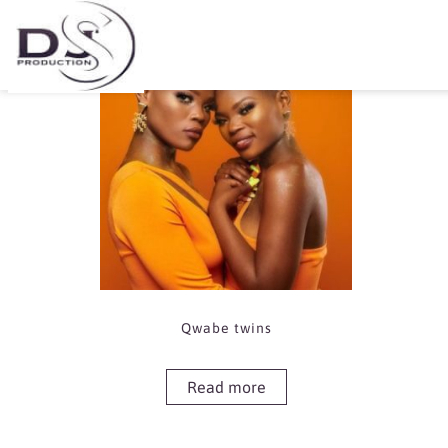
Showing the single result
Qwabe twins
Read more