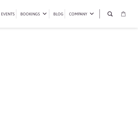
EVENTS
EVENTS
BOOKINGS
BOOKINGS
BLOG
BLOG
COMPANY
COMPANY