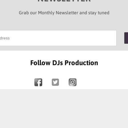
Grab our Monthly Newsletter and stay tuned
Follow DJs Production
SOME OF OUR HAPPY CLIENTS