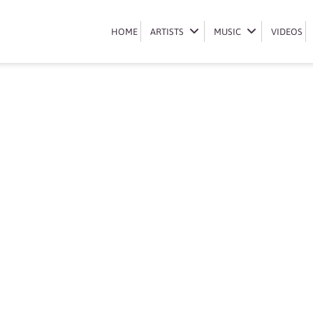
Book Qwabe twins
HOME
HOME
ARTISTS
ARTISTS
MUSIC
MUSIC
VIDEOS
VIDEOS