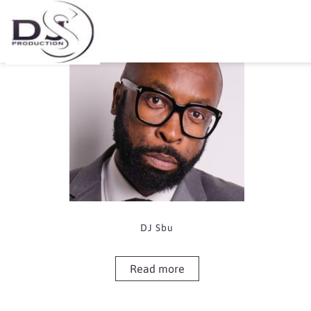
Showing the single result
DJ Sbu
Read more