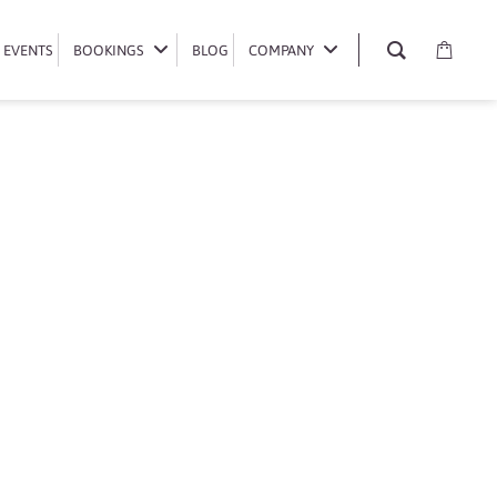
EVENTS
EVENTS
BOOKINGS
BOOKINGS
BLOG
BLOG
COMPANY
COMPANY