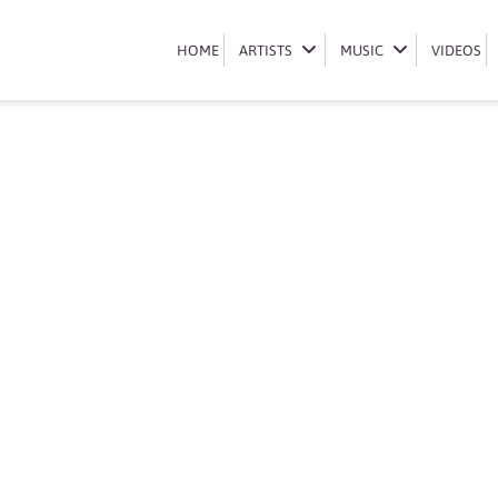
Book DJ Sbu
HOME
HOME
ARTISTS
ARTISTS
MUSIC
MUSIC
VIDEOS
VIDEOS