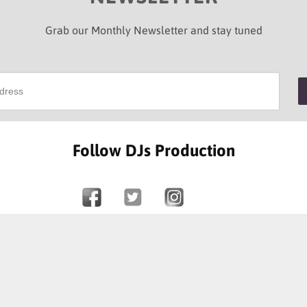
Grab our Monthly Newsletter and stay tuned
Follow DJs Production
SOME OF OUR HAPPY CLIENTS