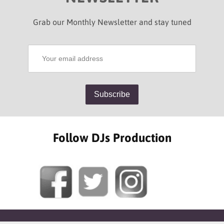
Grab our Monthly Newsletter and stay tuned
Follow DJs Production