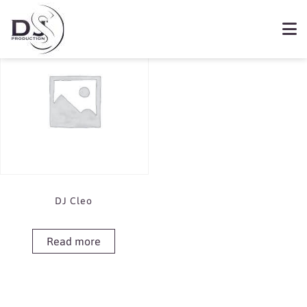
Showing the single result
Book DJ Cleo
DJ Cleo
Read more