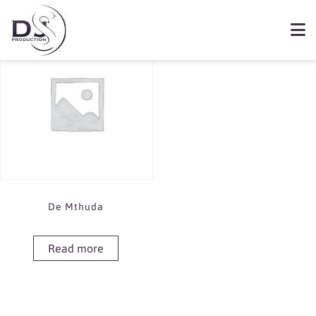
Showing the single result
Book De Mthuda
De Mthuda
Read more