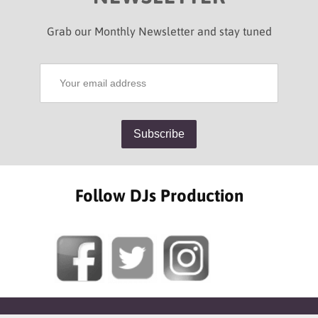
Grab our Monthly Newsletter and stay tuned
Follow DJs Production