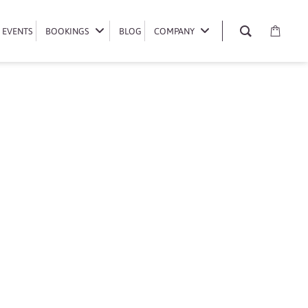
EVENTS
EVENTS
BOOKINGS
BOOKINGS
BLOG
BLOG
COMPANY
COMPANY