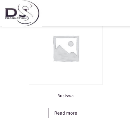
Showing the single result
Busiswa
Read more