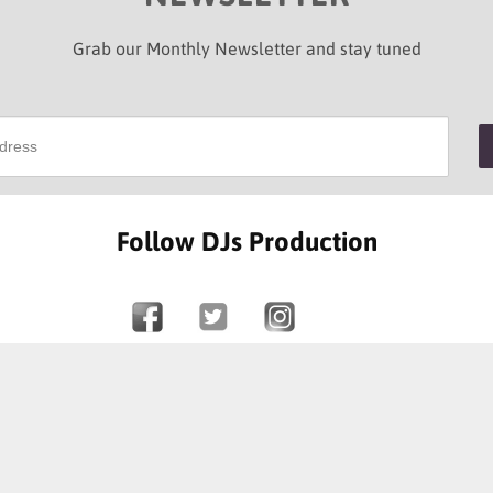
Grab our Monthly Newsletter and stay tuned
Follow DJs Production
SOME OF OUR HAPPY CLIENTS