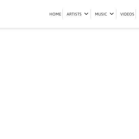
Book Busiswa
HOME
HOME
ARTISTS
ARTISTS
MUSIC
MUSIC
VIDEOS
VIDEOS