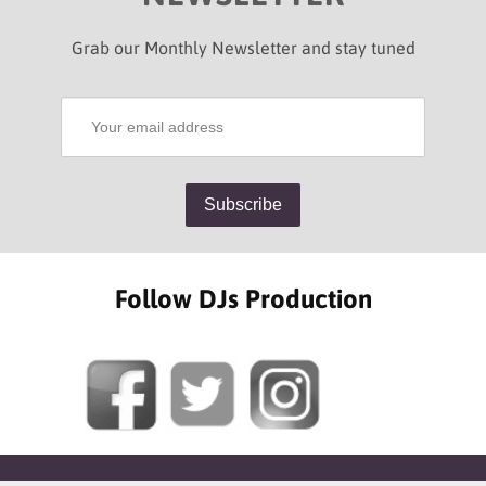
Grab our Monthly Newsletter and stay tuned
Follow DJs Production