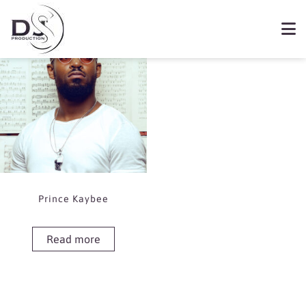
Showing the single result
Book Prince Kaybee
Prince Kaybee
Read more