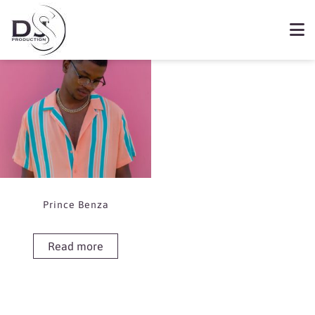
Showing the single result
Book Prince Benza
Prince Benza
Read more