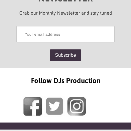
Grab our Monthly Newsletter and stay tuned
Follow DJs Production