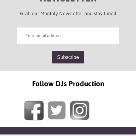
Grab our Monthly Newsletter and stay tuned
Follow DJs Production