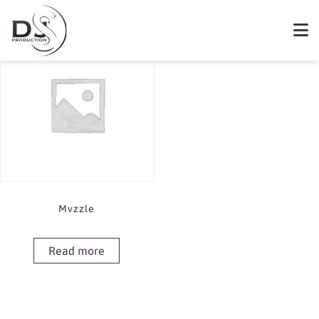
Showing the single result
Book Mvzzle
Mvzzle
Read more