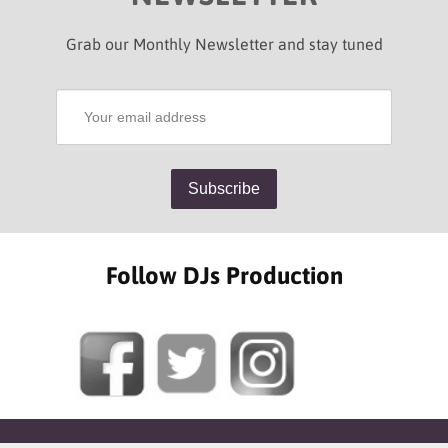
Grab our Monthly Newsletter and stay tuned
Follow DJs Production