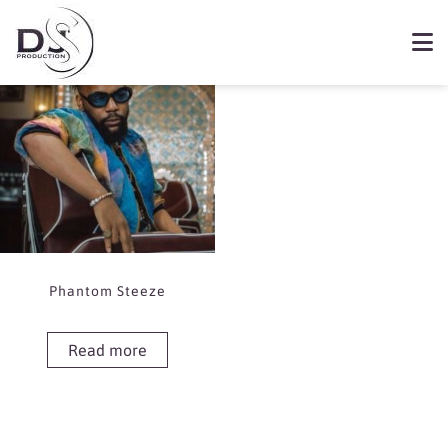
Showing the single result
Book Phantom Steeze
Phantom Steeze
Read more